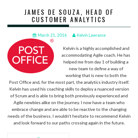
JAMES DE SOUZA, HEAD OF
CUSTOMER ANALYTICS
March 21, 2016
Kelvin Lawrance
Kelvin is a highly accomplished and
accommodating Agile coach. He has
helped me from day 1 of building a
new team to define a way of
working that is new to both the
Post Office and, for the most part, the analytics industry itself.
Kelvin has used his coaching skills to deploy a nuanced version
of Scrum and is able to bring both previously experienced and
Agile newbies alike on the journey. I now have a team who
embrace change and are able to be reactive to the changing
needs of the business. I wouldn’t hesitate to recommend Kelvin
and look forward to our paths crossing again in the future.
POSTS