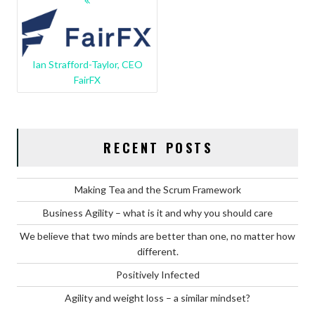
NAVIGATION
Ian Strafford-Taylor, CEO
FairFX
RECENT POSTS
Making Tea and the Scrum Framework
Business Agility – what is it and why you should care
We believe that two minds are better than one, no matter how
different.
Positively Infected
Agility and weight loss – a similar mindset?