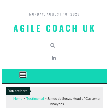
Skip
to
content
MONDAY, AUGUST 10, 2026
AGILE COACH UK
You are here
Home
>
Testimonial
>
James de Souza, Head of Customer
Analytics