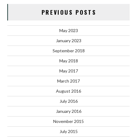
PREVIOUS POSTS
May 2023
January 2023
September 2018
May 2018
May 2017
March 2017
August 2016
July 2016
January 2016
November 2015
July 2015