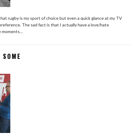
hat rugby is my sport of choice but even a quick glance at my TV
preference. The sad fact is that I actually have a love/hate
are moments…
 SOME