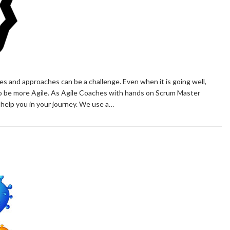
s and approaches can be a challenge. Even when it is going well,
to be more Agile. As Agile Coaches with hands on Scrum Master
 help you in your journey. We use a…