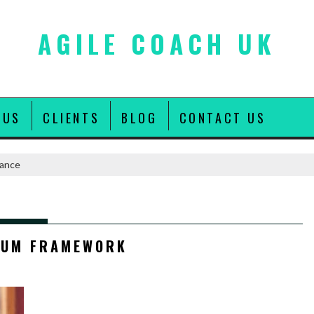
AGILE COACH UK
 US
CLIENTS
BLOG
CONTACT US
rance
E
RUM FRAMEWORK