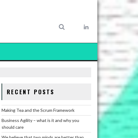
RECENT POSTS
Making Tea and the Scrum Framework
Business Agility – what is it and why you
should care
We believe that two minds are better than