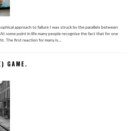
osophical approach to failure I was struck by the parallels between
 At some point in life many people recognise the fact that for one
t. The first reaction for many is…
E) GAME.