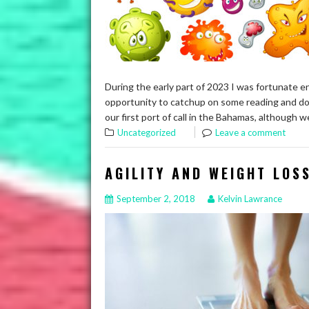
During the early part of 2023 I was fortunate e
opportunity to catchup on some reading and do 
our first port of call in the Bahamas, although
Uncategorized
Leave a comment
AGILITY AND WEIGHT LOS
September 2, 2018
Kelvin Lawrance