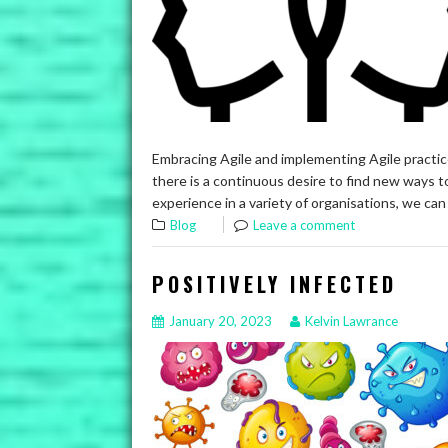
Embracing Agile and implementing Agile practice
there is a continuous desire to find new ways 
experience in a variety of organisations, we can
Blog
Leave a comment
POSITIVELY INFECTED
January 20, 2023
Kelvin Lawrance