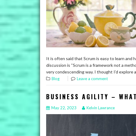
It is often said that Scrum is easy to learn and
discussion is “Scrum is a framework not a method
very condescending way. I thought I’d explore 
Blog
Leave a comment
BUSINESS AGILITY – WHA
May 22, 2023
Kelvin Lawrance