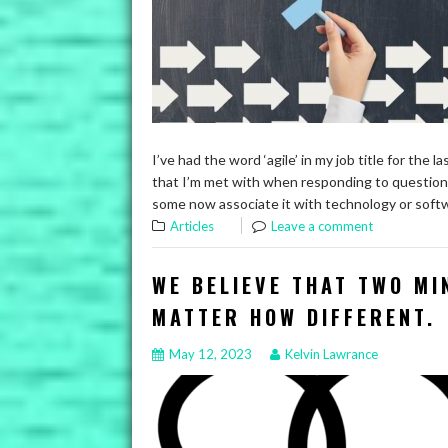
I’ve had the word ‘agile’ in my job title for the 
that I’m met with when responding to question
some now associate it with technology or softw
Articles
Leave a comment
WE BELIEVE THAT TWO MI
MATTER HOW DIFFERENT.
May 12, 2023
Kelvin Lawrance