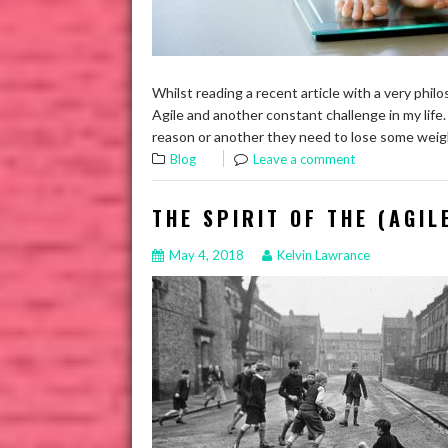
Whilst reading a recent article with a very phil
Agile and another constant challenge in my life.
reason or another they need to lose some weigh
Blog
Leave a comment
THE SPIRIT OF THE (AGIL
May 4, 2018
Kelvin Lawrance