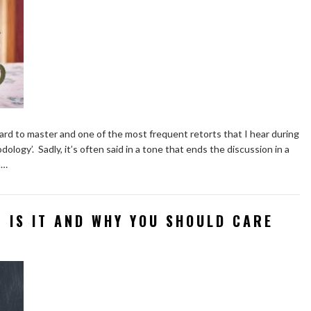
 hard to master and one of the most frequent retorts that I hear during
ology’. Sadly, it’s often said in a tone that ends the discussion in a
a…
T IS IT AND WHY YOU SHOULD CARE