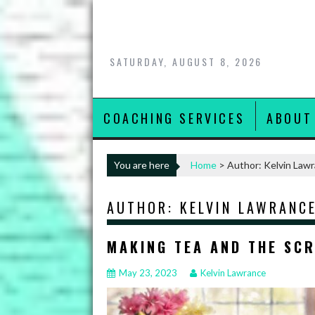
Skip
to
content
SATURDAY, AUGUST 8, 2026
COACHING SERVICES
ABOUT
You are here
Home
>
Author: Kelvin Law
AUTHOR:
KELVIN LAWRANC
MAKING TEA AND THE SC
May 23, 2023
Kelvin Lawrance