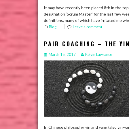
It may have recently been placed 8th in the top 
designation ‘Scrum Master’ for the last few wee
definitions, many of which have irritated me w
Blog
Leave a comment
PAIR COACHING – THE YI
March 15, 2017
Kelvin Lawrance
In Chinese philosophy, yin and yang (also yin-