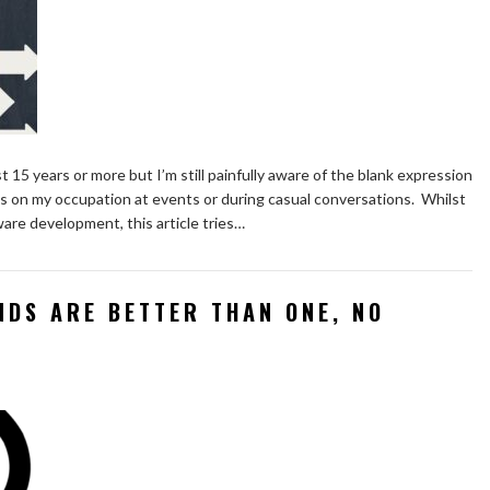
last 15 years or more but I’m still painfully aware of the blank expression
s on my occupation at events or during casual conversations. Whilst
are development, this article tries…
NDS ARE BETTER THAN ONE, NO