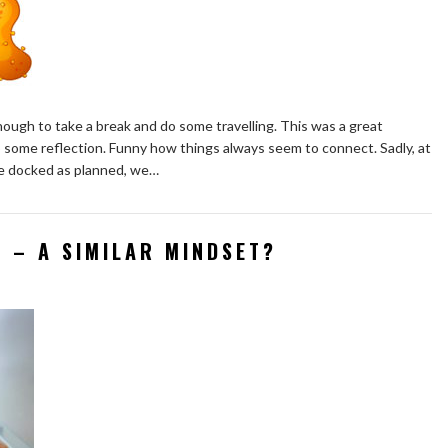
nough to take a break and do some travelling. This was a great
some reflection. Funny how things always seem to connect. Sadly, at
 we docked as planned, we…
S – A SIMILAR MINDSET?