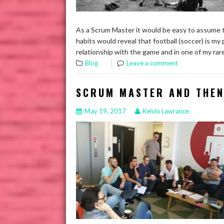
As a Scrum Master it would be easy to assume t
habits would reveal that football (soccer) is my 
relationship with the game and in one of my r
Blog
Leave a comment
SCRUM MASTER AND THEN
May 19, 2017
Kelvin Lawrance