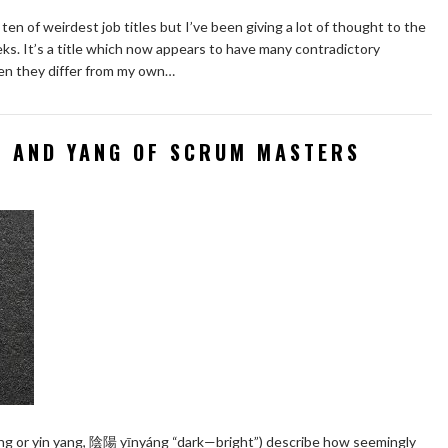
ten of weirdest job titles but I’ve been giving a lot of thought to the
ks. It’s a title which now appears to have many contradictory
hen they differ from my own…
N AND YANG OF SCRUM MASTERS
yang or yin yang, 陰陽 yīnyáng “dark—bright”) describe how seemingly