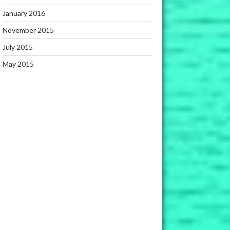
January 2016
November 2015
July 2015
May 2015