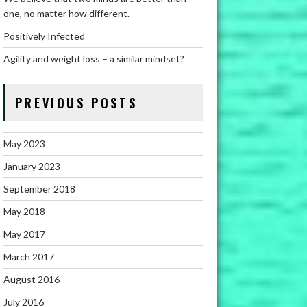
one, no matter how different.
Positively Infected
Agility and weight loss – a similar mindset?
PREVIOUS POSTS
May 2023
January 2023
September 2018
May 2018
May 2017
March 2017
August 2016
July 2016