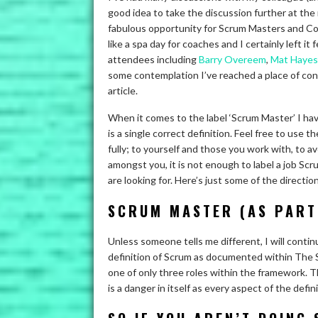
good idea to take the discussion further at t
fabulous opportunity for Scrum Masters and Coac
like a spa day for coaches and I certainly left i
attendees including
Barry Overeem
,
Mat Hayes
some contemplation I’ve reached a place of con
article.
When it comes to the label ‘Scrum Master’ I hav
is a single correct definition. Feel free to use 
fully; to yourself and those you work with, to av
amongst you, it is not enough to label a job Sc
are looking for. Here’s just some of the direct
SCRUM MASTER (AS PART
Unless someone tells me different, I will conti
definition of Scrum as documented within The S
one of only three roles within the framework. Th
is a danger in itself as every aspect of the defin