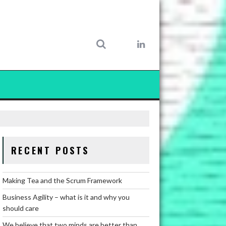
RECENT POSTS
Making Tea and the Scrum Framework
Business Agility – what is it and why you
should care
We believe that two minds are better than