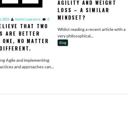
AGILITY AND WEIGHT
LOSS – A SIMILAR
MINDSET?
, 2023
Kelvin Lawrance
0
ELIEVE THAT TWO
Whilst reading a recent article with a
S ARE BETTER
very philosophical...
 ONE, NO MATTER
Blog
DIFFERENT.
ng Agile and implementing
ractices and approaches can...