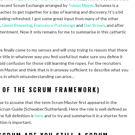
he recent Scrum Exchange arranged by
Tobias Mayer
. Scrumex is a
hes to get together for a day of learning and discovery. It’s a bit
t feeling refreshed. I got some great input from many of the other
,
Glenn Bowering
,
Francesco Pratolongo
and
Dan Brown
, and after
tentment. Now it only remains for me to summarise in this cathartic
e finally come to my senses and will stop trying to reason that there
the title in whatever way you find useful but make sure you define it
oid confusion for those still learning the ropes. For the recruiters
rum Master and think that is in anyway sufficient to describe what you
ions in which misunderstanding can arise…
 OF THE SCRUM FRAMEWORK)
nue to assume that the term Scrum Master first appeared in the
crum Guide (Schwaber/Sutherland). Here the role is well defined as
e full definition is
here
and to try and summarise it in a shorter form
ition is important.