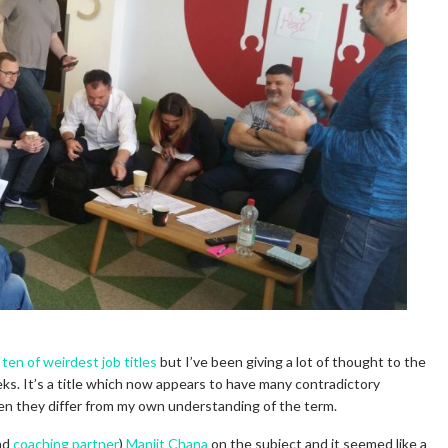
 ten of weirdest job titles
but I’ve been giving a lot of thought to the
ks. It’s a title which now appears to have many contradictory
hen they differ from my own understanding of the term.
and
coaching partner
)
Manjit Chana
on the subject and it seemed like a