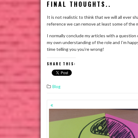
FINAL THOUGHTS..
It is not realistic to think that we will all eve
reference we can remove at least some of the 
I normally conclude my articles with a question
my own understanding of the role and I’m happy
time telling you you’re wrong!
SHARE THIS:
Blog
POSTS
NAVIGATION