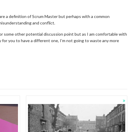
r share a definition of Scrum Master but perhaps with a common
misunderstanding and conflict.
 or some other potential discussion point but as I am comfortable with
 for you to have a different one, I’m not going to waste any more