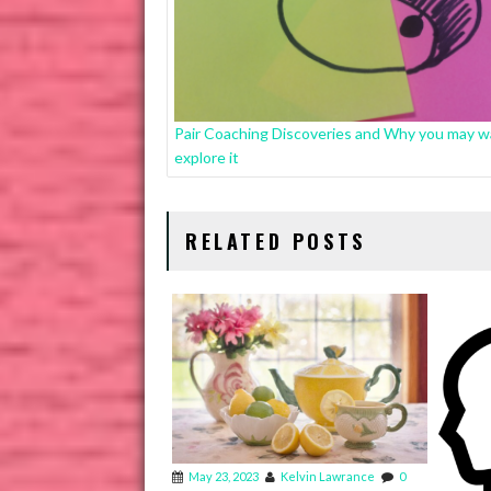
Pair Coaching Discoveries and Why you may w
explore it
RELATED POSTS
May 23, 2023
Kelvin Lawrance
0