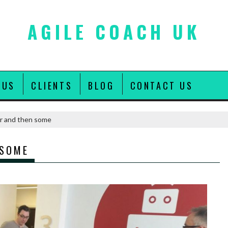
AGILE COACH UK
 US
CLIENTS
BLOG
CONTACT US
r and then some
 SOME