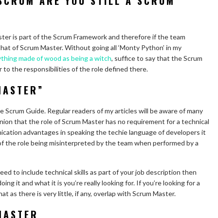
 SCRUM ARE YOU STILL A SCRUM
ster is part of the Scrum Framework and therefore if the team
that of Scrum Master. Without going all ‘Monty Python’ in my
thing made of wood as being a witch
, suffice to say that the Scrum
to the responsibilities of the role defined there.
MASTER”
the Scrum Guide. Regular readers of my articles will be aware of many
nion that the role of Scrum Master has no requirement for a technical
ation advantages in speaking the techie language of developers it
 of the role being misinterpreted by the team when performed by a
need to include technical skills as part of your job description then
 it and what it is you’re really looking for. If you’re looking for a
hat as there is very little, if any, overlap with Scrum Master.
MASTER