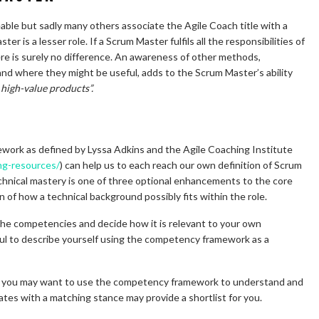
ble but sadly many others associate the Agile Coach title with a
 is a lesser role. If a Scrum Master fulfils all the responsibilities of
ere is surely no difference. An awareness of other methods,
d where they might be useful, adds to the Scrum Master’s ability
high-value products”.
ork as defined by Lyssa Adkins and the Agile Coaching Institute
ing-resources/
) can help us to each reach our own definition of Scrum
hnical mastery is one of three optional enhancements to the core
on of how a technical background possibly fits within the role.
 the competencies and decide how it is relevant to your own
eful to describe yourself using the competency framework as a
hen you may want to use the competency framework to understand and
ates with a matching stance may provide a shortlist for you.