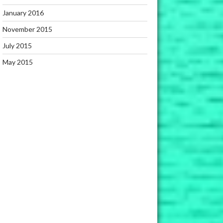
January 2016
November 2015
July 2015
May 2015