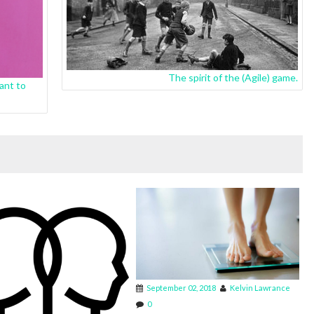
The spirit of the (Agile) game.
ant to
September 02, 2018
Kelvin Lawrance
0