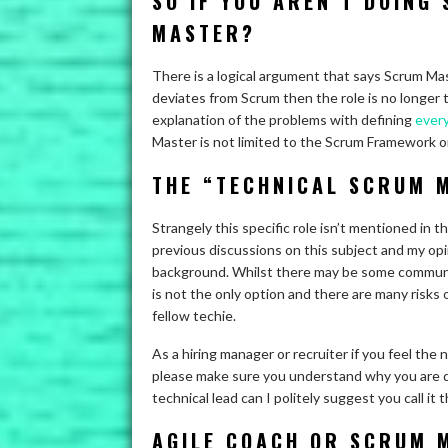
SO IF YOU AREN’T DOING
MASTER?
There is a logical argument that says Scrum Ma
deviates from Scrum then the role is no longer 
explanation of the problems with defining
every
Master is not limited to the Scrum Framework or 
THE “TECHNICAL SCRUM 
Strangely this specific role isn’t mentioned in 
previous discussions on this subject and my opi
background. Whilst there may be some communic
is not the only option and there are many risks
fellow techie.
As a hiring manager or recruiter if you feel the 
please make sure you understand why you are doing
technical lead can I politely suggest you call it t
AGILE COACH OR SCRUM 