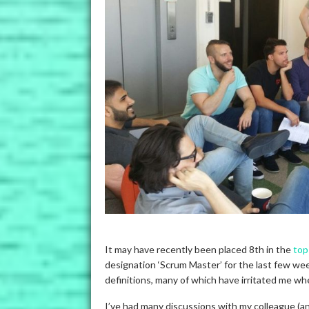
It may have recently been placed 8th in the
top
designation ‘Scrum Master’ for the last few wee
definitions, many of which have irritated me w
I’ve had many discussions with my colleague (