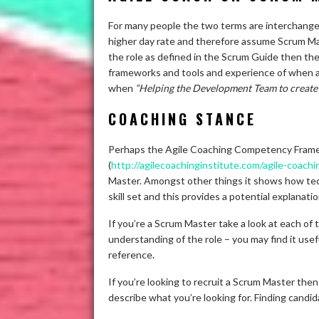
For many people the two terms are interchangea
higher day rate and therefore assume Scrum Master
the role as defined in the Scrum Guide then th
frameworks and tools and experience of when an
when
“Helping the Development Team to create 
COACHING STANCE
Perhaps the Agile Coaching Competency Framew
(
http://agilecoachinginstitute.com/agile-coach
Master. Amongst other things it shows how tec
skill set and this provides a potential explanati
If you’re a Scrum Master take a look at each of
understanding of the role – you may find it us
reference.
If you’re looking to recruit a Scrum Master t
describe what you’re looking for. Finding candid