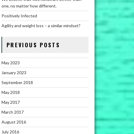
one, no matter how different.
Positively Infected
Agility and weight loss – a similar mindset?
PREVIOUS POSTS
May 2023
January 2023
September 2018
May 2018
May 2017
March 2017
August 2016
July 2016