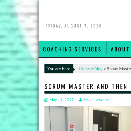
Skip
to
content
FRIDAY, AUGUST 7, 2026
COACHING SERVICES
ABOUT
You are here
Home
>
Blog
>
Scrum Maste
SCRUM MASTER AND THEN
May 19, 2017
Kelvin Lawrance