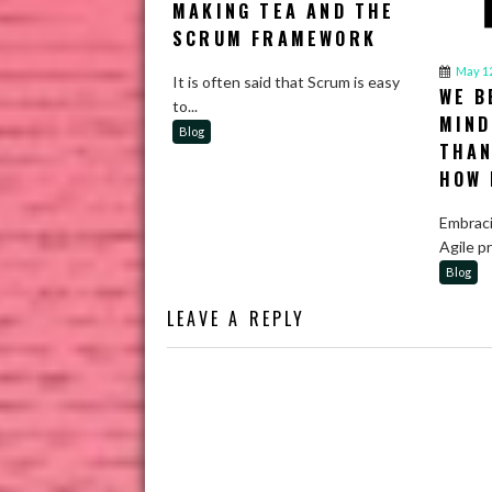
MAKING TEA AND THE
SCRUM FRAMEWORK
May 12
It is often said that Scrum is easy
WE B
to...
MIND
Blog
THAN
HOW 
Embraci
Agile p
Blog
LEAVE A REPLY