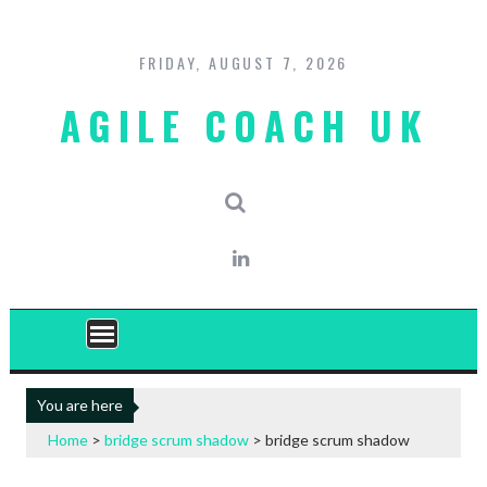
Skip
to
content
FRIDAY, AUGUST 7, 2026
AGILE COACH UK
You are here
Home
>
bridge scrum shadow
>
bridge scrum shadow