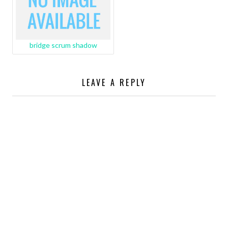
bridge scrum shadow
LEAVE A REPLY