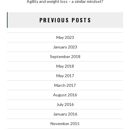
Agility and weight loss – a similar mindset?
PREVIOUS POSTS
May 2023
January 2023
September 2018
May 2018
May 2017
March 2017
August 2016
July 2016
January 2016
November 2015