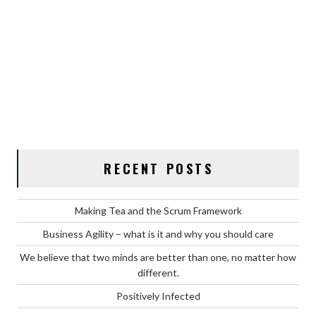
RECENT POSTS
Making Tea and the Scrum Framework
Business Agility – what is it and why you should care
We believe that two minds are better than one, no matter how
different.
Positively Infected