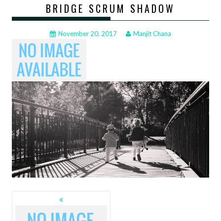
BRIDGE SCRUM SHADOW
November 20, 2017
Manjit Chana
POSTS
NAVIGATION