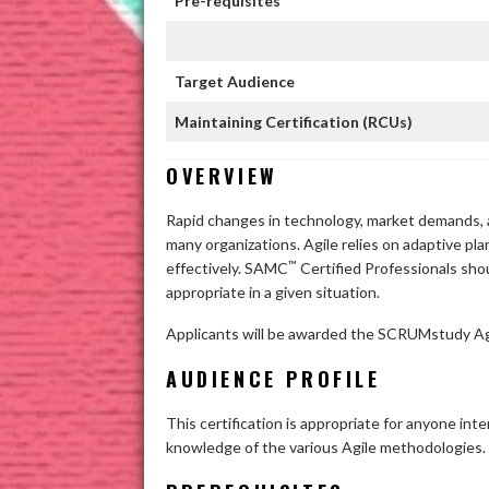
Pre-requisites
Target Audience
Maintaining Certification (RCUs)
OVERVIEW
Rapid changes in technology, market demands, 
many organizations. Agile relies on adaptive pla
™
effectively. SAMC
Certified Professionals sho
appropriate in a given situation.
Applicants will be awarded the SCRUMstudy Ag
AUDIENCE PROFILE
This certification is appropriate for anyone in
knowledge of the various Agile methodologies.