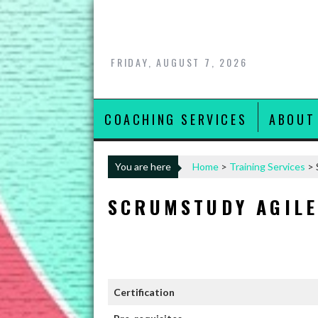
Skip
to
content
FRIDAY, AUGUST 7, 2026
COACHING SERVICES
ABOUT
You are here
Home
>
Training Services
>
SCRUMSTUDY AGILE
Certification