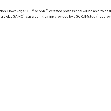
®
®
cation. However, a SDC
or SMC
certified professional will be able to ea
™
™
nd a 3-day SAMC
classroom training provided by a SCRUMstudy
approve