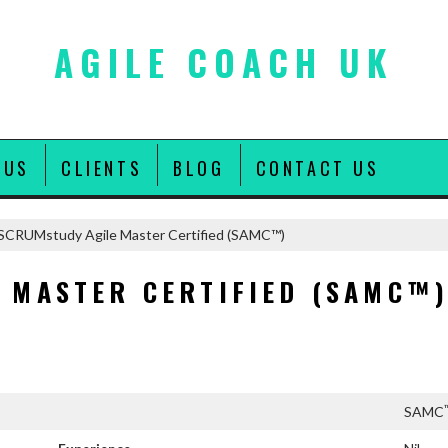
AGILE COACH UK
 US
CLIENTS
BLOG
CONTACT US
SCRUMstudy Agile Master Certified (SAMC™)
 MASTER CERTIFIED (SAMC™
SAMC