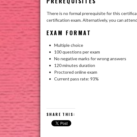
PREREQUISITES
There is no formal prerequisite for this certifi
certification exam. Alternatively, you can atte
EXAM FORMAT
Multiple choice
100 questions per exam
No negative marks for wrong answers
120 minutes duration
Proctored online exam
Current pass rate: 93%
SHARE THIS: