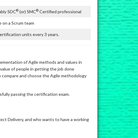
®
®
ably SDC
(or) SMC
Certified professional
 on a Scrum team
rtification units every 3 years.
lementation of Agile methods and values in
 value of people in getting the job done
 to compare and choose the Agile methodology
fully passing the certification exam.
oject Delivery, and who wants to have a working