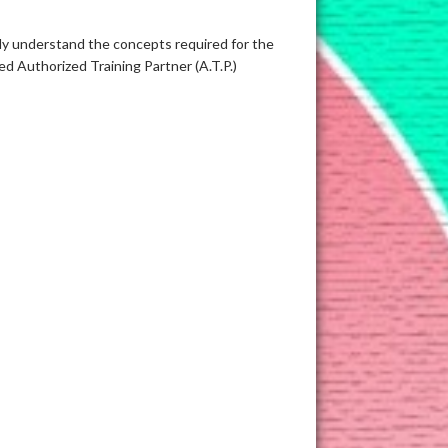
sily understand the concepts required for the
d Authorized Training Partner (A.T.P.)