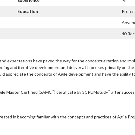
Experience
Nil
Education
Prefer
Anyone
40 Rece
and expectations have paved the way for the conceptualization and imp
nning and iterative development and delivery. It focuses primarily on the
uld appreciate the concepts of Agile development and have the ability
™
™
ile Master Certified (SAMC
) certificate by SCRUMstudy
after success
terested in becoming familiar with the concepts and practices of Agile Pr